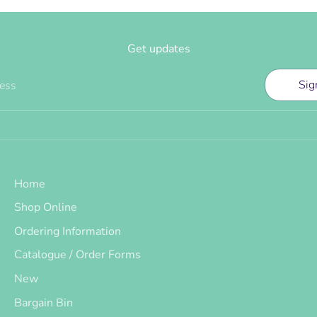
Get updates
Sig
ress
Home
Shop Online
Ordering Information
Catalogue / Order Forms
New
Bargain Bin