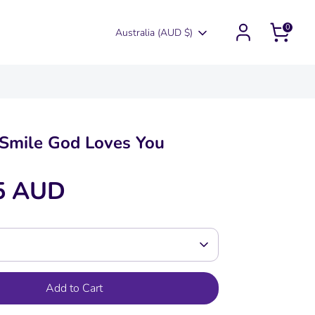
0
Currency
Australia (AUD $)
Smile God Loves You
5 AUD
Add to Cart