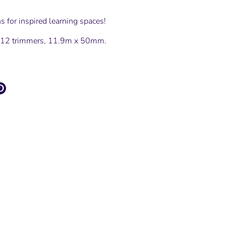
s for inspired learning spaces!
s 12 trimmers, 11.9m x 50mm.
e
Pin
it
ter