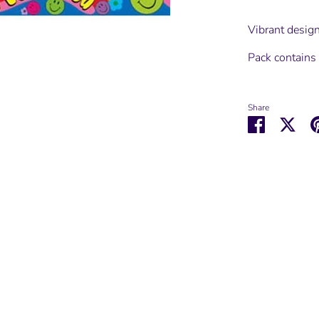
Vibrant design
Pack contain
Share
Share
Shar
on
on
Facebook
Twit