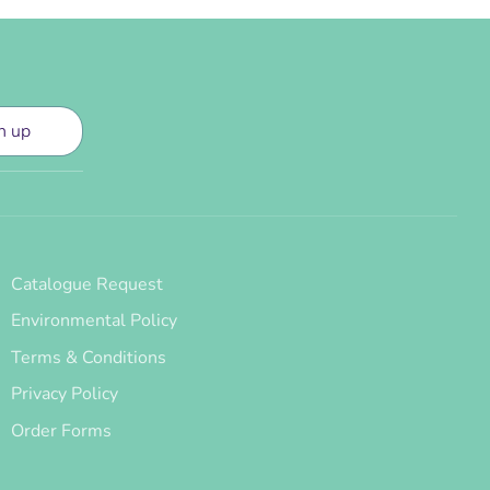
n up
Catalogue Request
Environmental Policy
Terms & Conditions
Privacy Policy
Order Forms