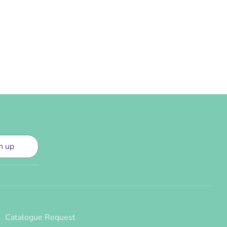
n up
Catalogue Request