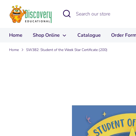
Skip
to
Search
Search
content
our
store
Home
Shop Online
Catalogue
Order For
Home
SW382: Student of the Week Star Certificate (200)