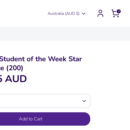
0
Currency
Australia (AUD $)
tudent of the Week Star
te (200)
5 AUD
Add to Cart