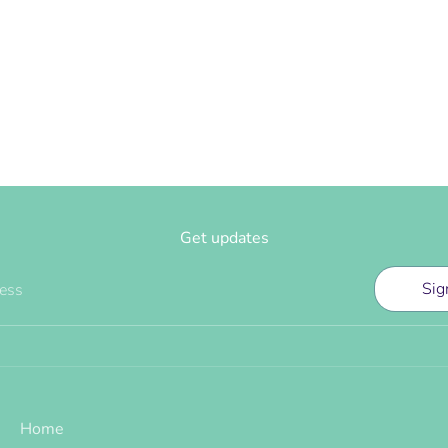
Get updates
Sig
ress
Home