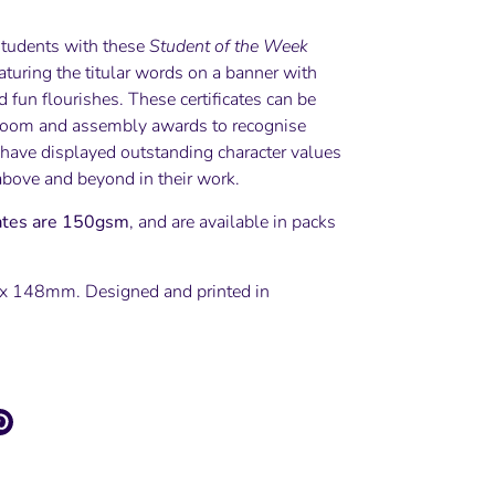
tudents with these
Student of the Week
eaturing the titular words on a banner with
 fun flourishes. These certificates can be
room and assembly awards to recognise
have displayed outstanding character values
above and beyond in their work.
cates are 150gsm
, and are available in packs
x 148mm. Designed and printed in
e
Pin
it
ter