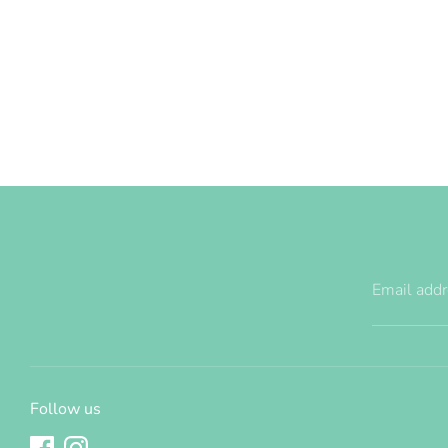
Email add
Follow us