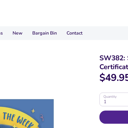
ms
New
Bargain Bin
Contact
SW382: S
Certifica
$49.9
Quantity
1