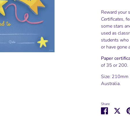
Reward your s
Certificates
, f
some stars and
used as class
students who 
or have gone 
Paper certifi
of 35 or 200.
Size: 210mm 
Australia.
Share
Share
Shar
on
on
Facebook
Twit