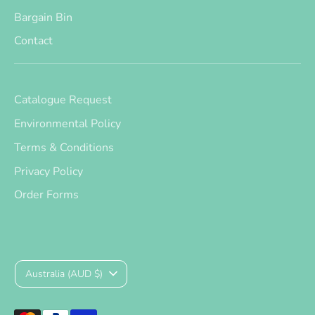
Bargain Bin
Contact
Catalogue Request
Environmental Policy
Terms & Conditions
Privacy Policy
Order Forms
Currency
Australia (AUD $)