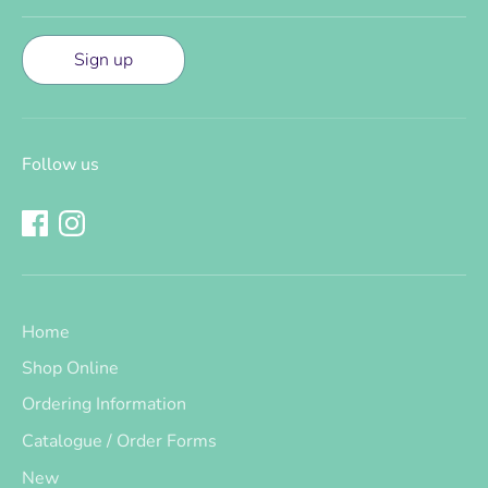
Sign up
Follow us
Home
Shop Online
Ordering Information
Catalogue / Order Forms
New