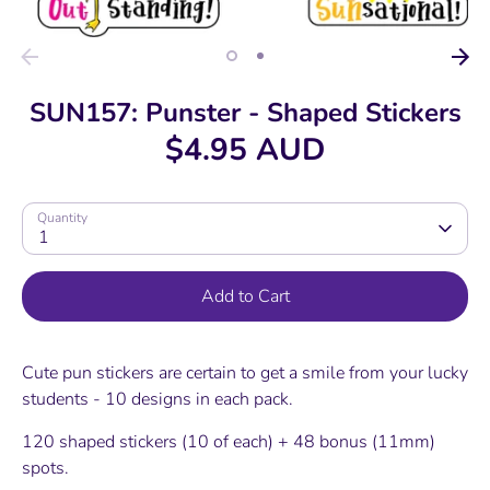
SUN157: Punster - Shaped Stickers
$4.95 AUD
Quantity
1
Add to Cart
Cute pun stickers are certain to get a smile from your lucky
students - 10 designs in each pack.
120 shaped stickers (10 of each) + 48 bonus (11mm)
spots.