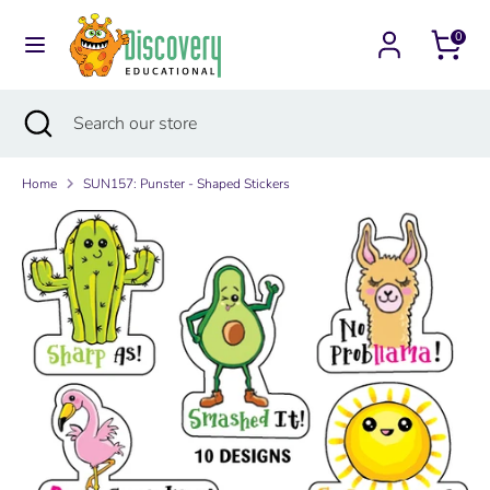
Skip
Currency
to
0
Australia (AUD $)
content
Search
Search
Search
Close
Search
our
search
our
store
store
Home
SUN157: Punster - Shaped Stickers