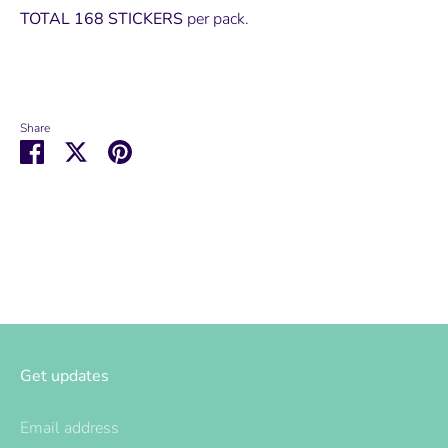
TOTAL 168 STICKERS
per pack.
Share
Share
Share
Pin
on
on
it
Facebook
Twitter
Get updates
Email address