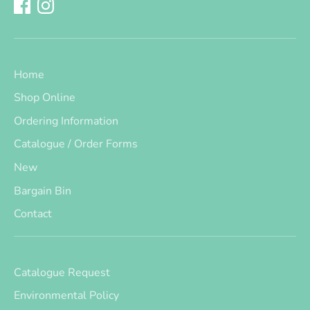
Home
Shop Online
Ordering Information
Catalogue / Order Forms
New
Bargain Bin
Contact
Catalogue Request
Environmental Policy