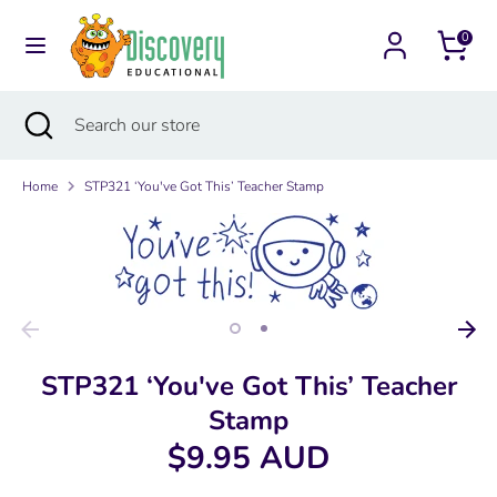
Skip
Currency
to
0
Australia (AUD $)
content
Search
Search
Search
Close
Search
our
search
our
store
store
Home
STP321 ‘You've Got This’ Teacher Stamp
STP321 ‘You've Got This’ Teacher
Stamp
$9.95 AUD