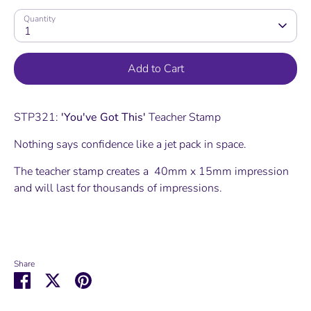
Quantity
1
Add to Cart
STP321:
'You've Got This'
Teacher Stamp
Nothing says confidence like a jet pack in space.
The teacher stamp creates a 40mm x 15mm impression
and will last for thousands of impressions.
Share
Share
Share
Pin
on
on
it