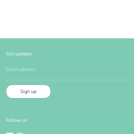
Facebook
Twitter
Get updates
Email address
Sign up
Follow us