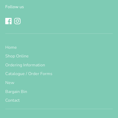
Follow us
Home
Shop Online
Ordering Information
Catalogue / Order Forms
New
Bargain Bin
Contact