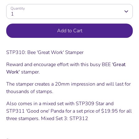
Quantity
1
Add to Cart
STP310: Bee 'Great Work' Stamper
Reward and encourage effort with this busy BEE '
Great
Work'
stamper.
The stamper creates a 20mm impression and will last for
thousands of stamps.
Also comes in a mixed set with STP309 Star and
STP311 'Good one' Panda for a set price of $19.95 for all
three stampers. Mixed Set 3: STP312