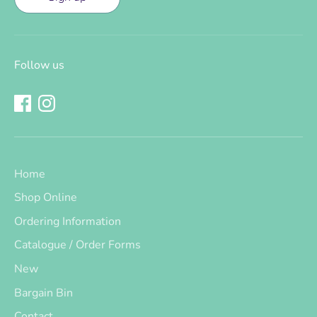
Follow us
Home
Shop Online
Ordering Information
Catalogue / Order Forms
New
Bargain Bin
Contact