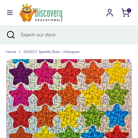
Skip
Currency
to
0
Australia (AUD $)
content
Search
Search
Search
Close
Search
our
search
our
store
store
Home
SSH017: Sparkle Stars - Hologram