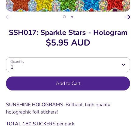
SSH017: Sparkle Stars - Hologram
$5.95 AUD
Quantity
1
Add to Cart
SUNSHINE HOLOGRAMS.
Brilliant, high quality
holographic foil stickers!
TOTAL 180 STICKERS
per pack.