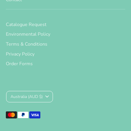
Catalogue Request
Environmental Policy
Terms & Conditions
Privacy Policy
Order Forms
Currency
Australia (AUD $)
Payment
methods
accepted