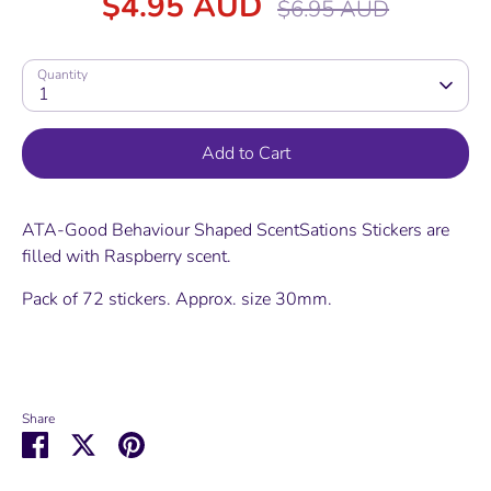
$4.95 AUD
$6.95 AUD
price
Quantity
1
Add to Cart
ATA-Good Behaviour Shaped ScentSations Stickers are
filled with Raspberry scent.
Pack of 72 stickers. Approx. size 30mm.
Share
Share
Share
Pin
on
on
it