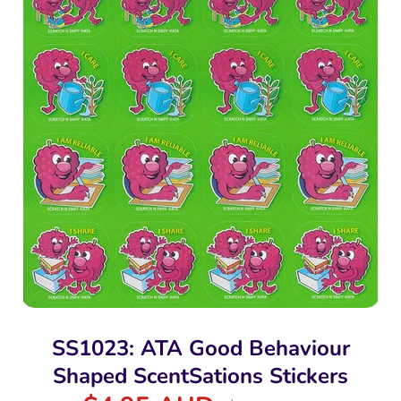
SS1023: ATA Good Behaviour
Shaped ScentSations Stickers
Regular