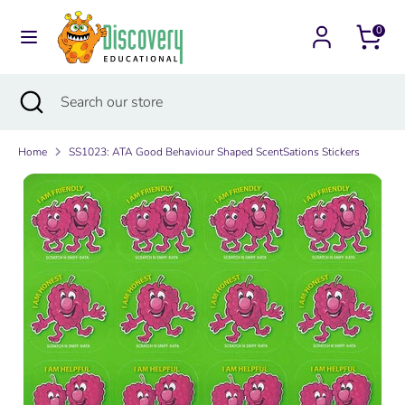
Skip
Currency
to
0
Australia (AUD $)
content
Search
Search
Search
Close
Search
our
search
our
store
store
Home
SS1023: ATA Good Behaviour Shaped ScentSations Stickers