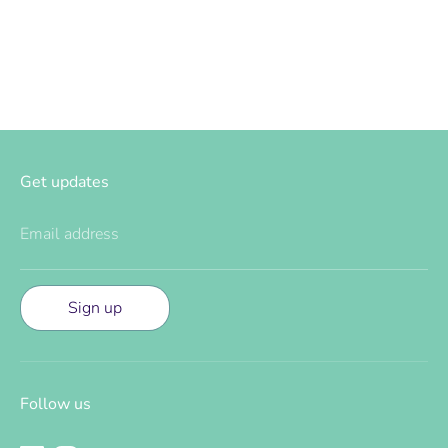
Facebook
Twitter
Get updates
Email address
Sign up
Follow us