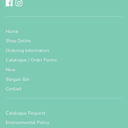
Home
Shop Online
Ordering Information
Catalogue / Order Forms
New
Bargain Bin
Contact
Catalogue Request
Environmental Policy