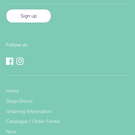
Sign up
Follow us
Home
Shop Online
Ordering Information
Catalogue / Order Forms
New