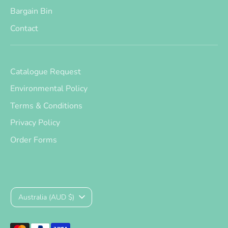
Bargain Bin
Contact
Catalogue Request
Environmental Policy
Terms & Conditions
Privacy Policy
Order Forms
Currency
Australia (AUD $)