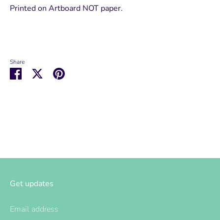
Printed on Artboard NOT paper.
Share
Share
Share
Pin
on
on
it
Facebook
Twitter
Get updates
Email address