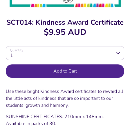
SCT014: Kindness Award Certificate
$9.95 AUD
Quantity
1
Add to Cart
Use these bright Kindness Award certificates to reward all
the little acts of kindness that are so important to our
students' growth and harmony.
SUNSHINE CERTIFICATES: 210mm x 148mm.
Available in packs of 30.