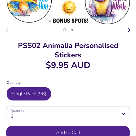
PSS02 Animalia Personalised
Stickers
$9.95 AUD
Quantity
Single Pack (96)
Quantity
1
Add to Cart