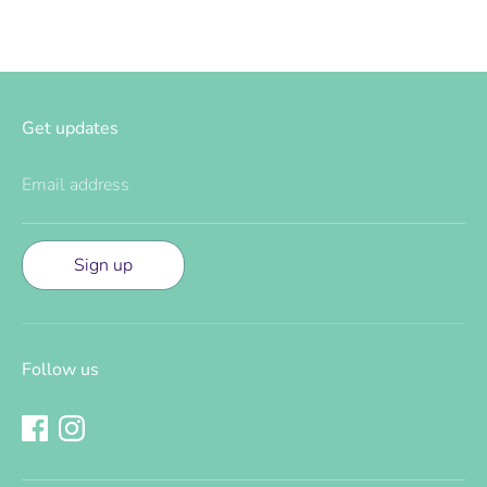
Get updates
Email address
Sign up
Follow us