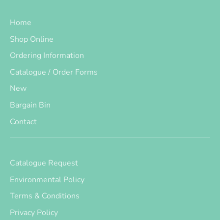
Home
Shop Online
Ordering Information
Catalogue / Order Forms
New
Bargain Bin
Contact
Catalogue Request
Environmental Policy
Terms & Conditions
Privacy Policy