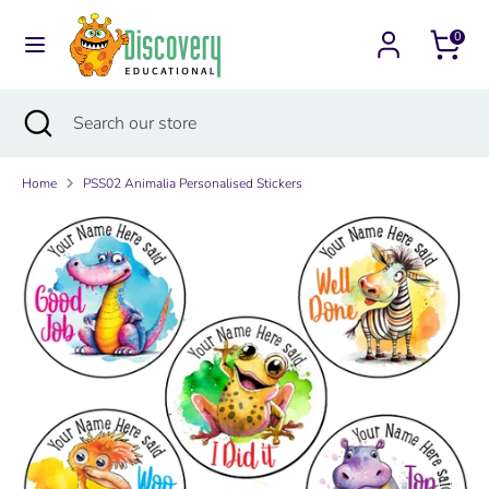
Skip
Currency
to
0
Australia (AUD $)
content
Search
Search
Search
Close
Search
our
search
our
store
store
Home
PSS02 Animalia Personalised Stickers