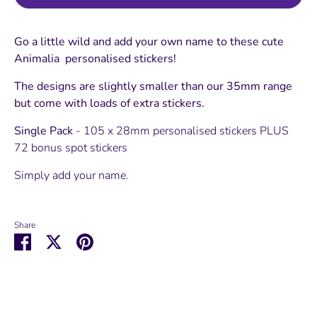
Go a little wild and add your own name to these cute
Animalia personalised stickers!
The designs are slightly smaller than our 35mm range
but come with loads of extra stickers.
Single Pack
- 105 x 28mm personalised stickers PLUS
72 bonus spot stickers
Simply add your name.
Share
Share
Share
Pin
on
on
it
Facebook
Twitter