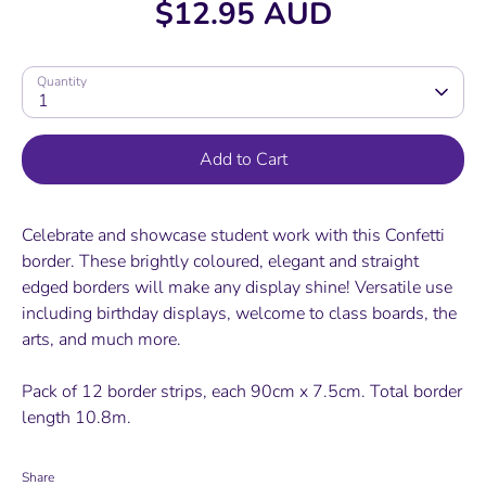
$12.95 AUD
Quantity
1
Add to Cart
Celebrate and showcase student work with this Confetti
border. These brightly coloured, elegant and straight
edged borders will make any display shine! Versatile use
including birthday displays, welcome to class boards, the
arts, and much more.
Pack of 12 border strips, each 90cm x 7.5cm. Total border
length 10.8m.
Share