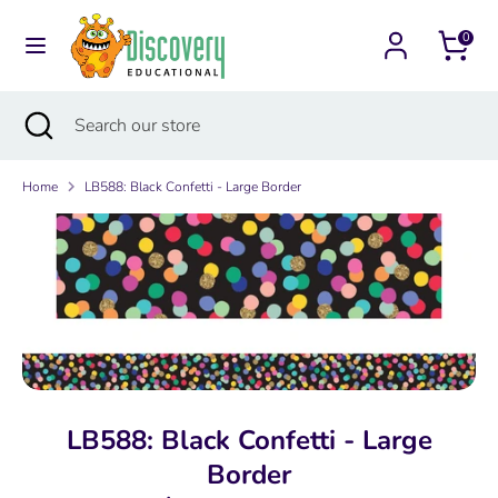
Skip
Currency
to
0
Australia (AUD $)
content
Search
Search
Search
Close
Search
our
search
our
store
store
Home
LB588: Black Confetti - Large Border
LB588: Black Confetti - Large
Border