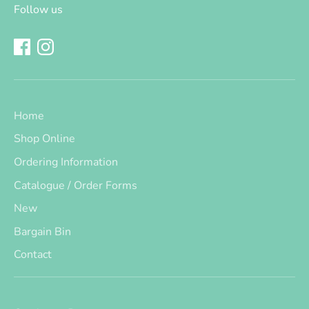
Follow us
Home
Shop Online
Ordering Information
Catalogue / Order Forms
New
Bargain Bin
Contact