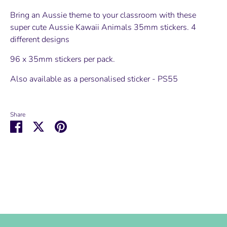
Bring an Aussie theme to your classroom with these
super cute Aussie Kawaii Animals 35mm stickers. 4
different designs
96 x 35mm stickers per pack.
Also available as a personalised sticker - PS55
Share
Share
Share
Pin
on
on
it
Facebook
Twitter