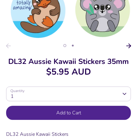
DL32 Aussie Kawaii Stickers 35mm
$5.95 AUD
Quantity
1
Add to Cart
DL32 Aussie Kawaii Stickers