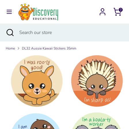
Skip
Currency
to
0
Australia (AUD $)
content
Search
Search
Search
Close
Search
our
search
our
store
store
Home
DL32 Aussie Kawaii Stickers 35mm