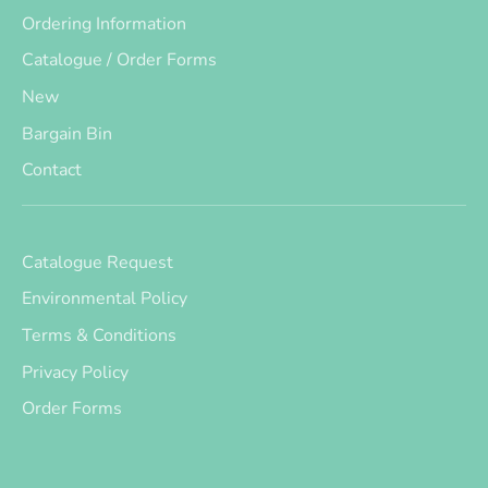
Ordering Information
Catalogue / Order Forms
New
Bargain Bin
Contact
Catalogue Request
Environmental Policy
Terms & Conditions
Privacy Policy
Order Forms