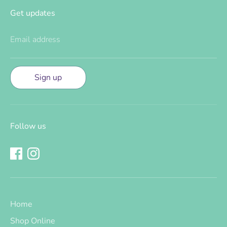
Get updates
Email address
Sign up
Follow us
Home
Shop Online