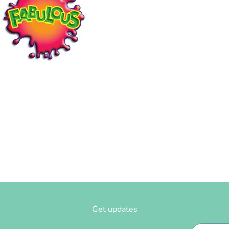
Get updates