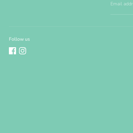
Email add
Follow us