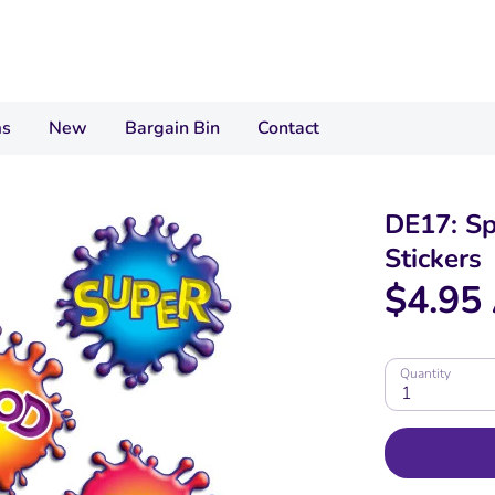
ms
New
Bargain Bin
Contact
DE17: S
Stickers
$4.95
Quantity
1