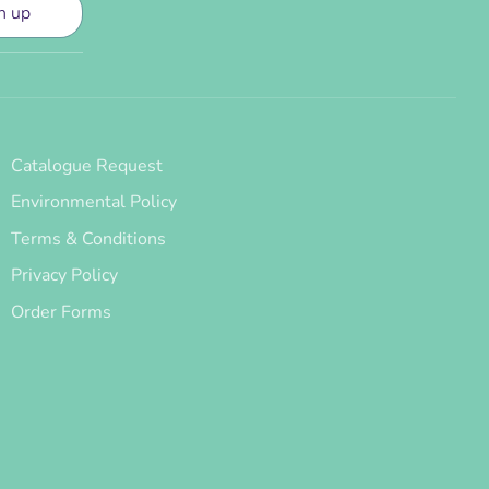
n up
Catalogue Request
Environmental Policy
Terms & Conditions
Privacy Policy
Order Forms