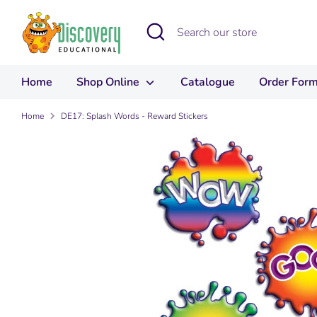
Skip
to
Search
Search
content
our
store
Home
Shop Online
Catalogue
Order For
Home
DE17: Splash Words - Reward Stickers