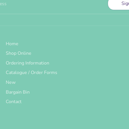
Sig
ress
Home
Shop Online
Ordering Information
Catalogue / Order Forms
New
Bargain Bin
Contact