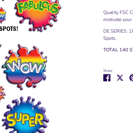
Quality FSC Ce
motivate your
DE SERIES: 1
Spots.
TOTAL 140 
Share
Share
Shar
on
on
Facebook
Twit