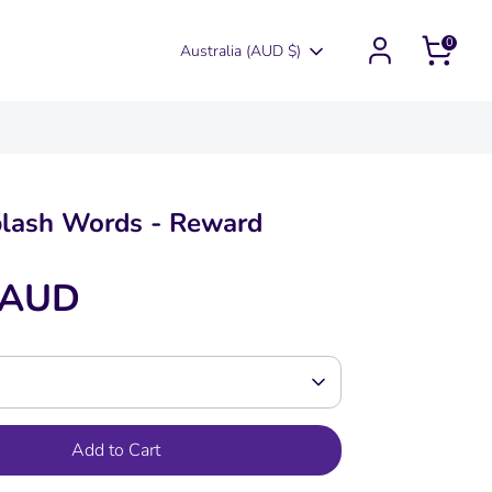
0
Currency
Australia (AUD $)
plash Words - Reward
 AUD
Add to Cart