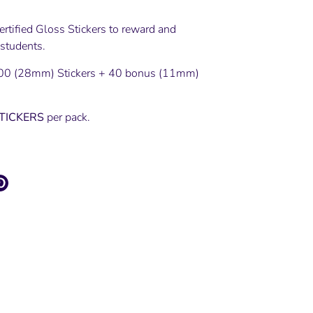
rtified Gloss Stickers to reward and
 students.
00 (28mm) Stickers + 40 bonus (11mm)
STICKERS
per pack.
e
Pin
it
ter