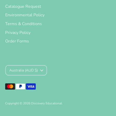
Catalogue Request
Environmental Policy
Terms & Conditions
Privacy Policy
Order Forms
Currency
Australia (AUD $)
Payment
methods
accepted
Copyright © 2026
Discovery Educational
.