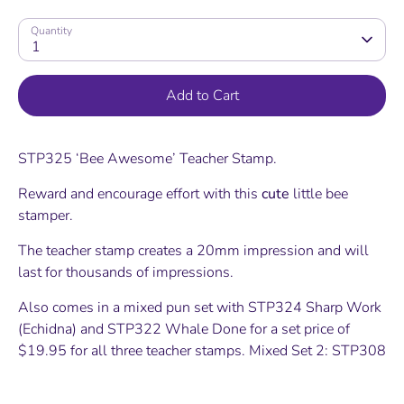
Quantity
1
Add to Cart
STP325 ‘Bee Awesome’ Teacher Stamp.
Reward and encourage effort with this
cute
little bee
stamper.
The teacher stamp creates a 20mm impression and will
last for thousands of impressions.
Also comes in a mixed pun set with STP324 Sharp Work
(Echidna) and STP322 Whale Done for a set price of
$19.95 for all three teacher stamps. Mixed Set 2: STP308