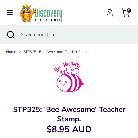
Skip
Currency
to
0
Australia (AUD $)
content
Search
Search
Search
Close
Search
our
search
our
store
store
Home
STP325: ‘Bee Awesome’ Teacher Stamp.
STP325: ‘Bee Awesome’ Teacher
Stamp.
$8.95 AUD