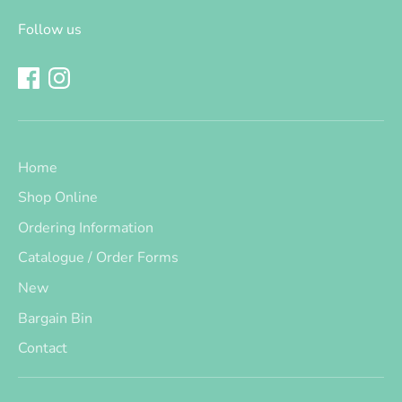
Follow us
Home
Shop Online
Ordering Information
Catalogue / Order Forms
New
Bargain Bin
Contact