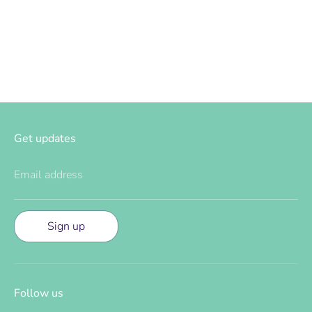
Facebook
Twitter
Get updates
Email address
Sign up
Follow us