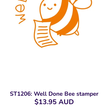
ST1206: Well Done Bee stamper
$13.95 AUD