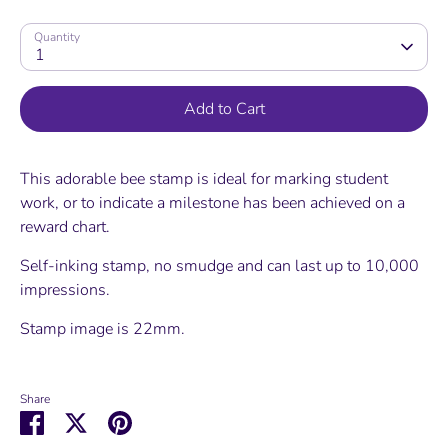
Quantity
1
Add to Cart
This adorable bee stamp is ideal for marking student
work, or to indicate a milestone has been achieved on a
reward chart.
Self-inking stamp, no smudge and can last up to 10,000
impressions.
Stamp image is 22mm.
Share
Share
Share
Pin
on
on
it