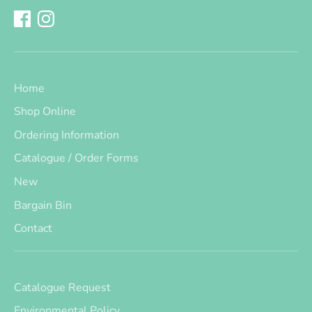
Home
Shop Online
Ordering Information
Catalogue / Order Forms
New
Bargain Bin
Contact
Catalogue Request
Environmental Policy