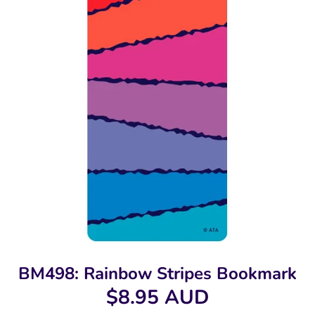
BM498: Rainbow Stripes Bookmark
$8.95 AUD