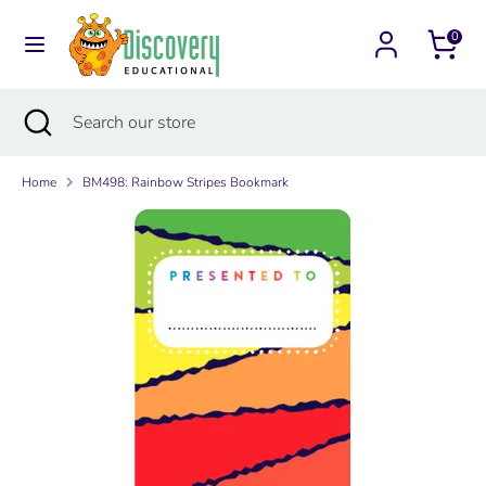
Skip
Currency
to
0
Australia (AUD $)
content
Search
Search
Search
Close
Search
our
search
our
store
store
Home
BM498: Rainbow Stripes Bookmark