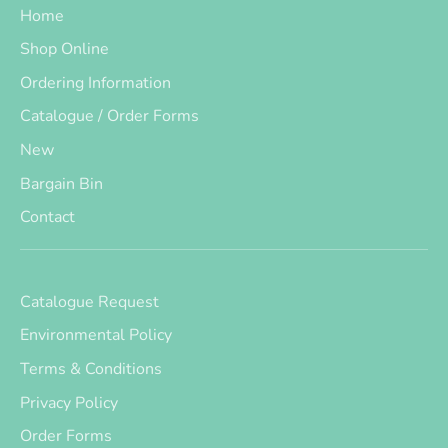
Home
Shop Online
Ordering Information
Catalogue / Order Forms
New
Bargain Bin
Contact
Catalogue Request
Environmental Policy
Terms & Conditions
Privacy Policy
Order Forms