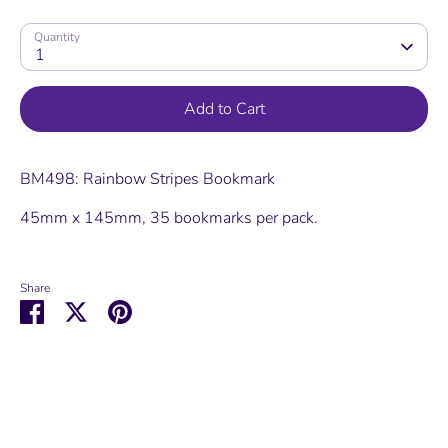
Quantity
1
Add to Cart
BM498: Rainbow Stripes Bookmark
45mm x 145mm, 35 bookmarks per pack.
Share
Share
Share
Pin
on
on
it
Facebook
Twitter