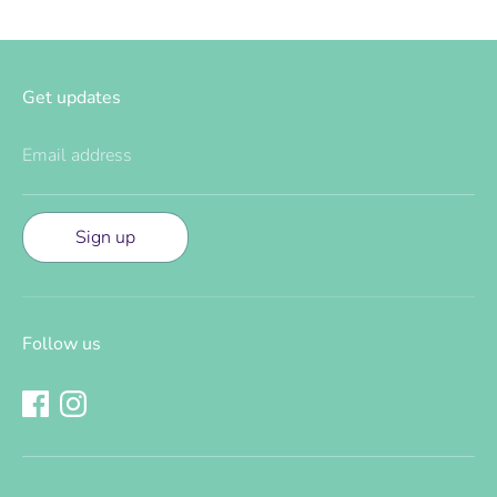
Get updates
Email address
Sign up
Follow us