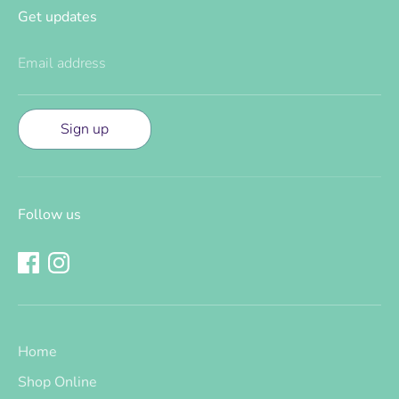
Get updates
Email address
Sign up
Follow us
Home
Shop Online