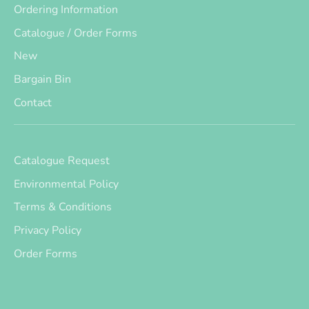
Ordering Information
Catalogue / Order Forms
New
Bargain Bin
Contact
Catalogue Request
Environmental Policy
Terms & Conditions
Privacy Policy
Order Forms