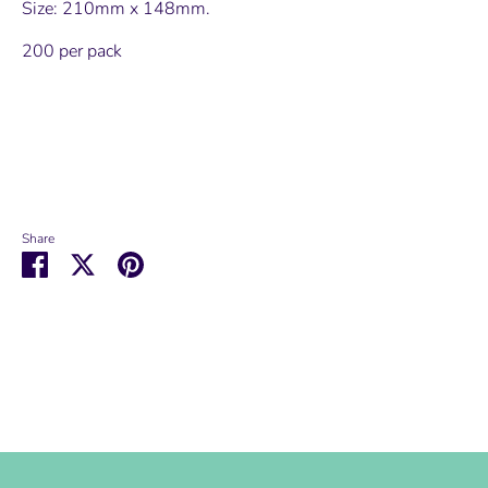
Size: 210mm x 148mm.
200 per pack
Share
Share
Share
Pin
on
on
it
Facebook
Twitter