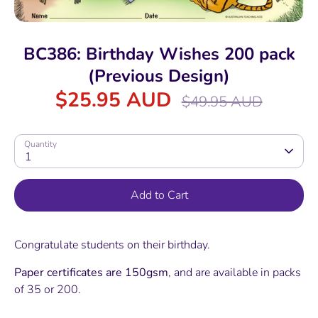
BC386: Birthday Wishes 200 pack
(Previous Design)
$25.95 AUD
Regular
$49.95 AUD
price
Quantity
1
Add to Cart
Congratulate students on their birthday.
Paper certificates are 150gsm
, and are available in packs
of 35 or 200.