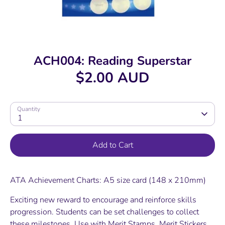
ACH004: Reading Superstar
$2.00 AUD
Quantity
1
Add to Cart
ATA Achievement Charts: A5 size card (148 x 210mm)
Exciting new reward to encourage and reinforce skills
progression. Students can be set challenges to collect
these milestones. Use with Merit Stamps, Merit Stickers,