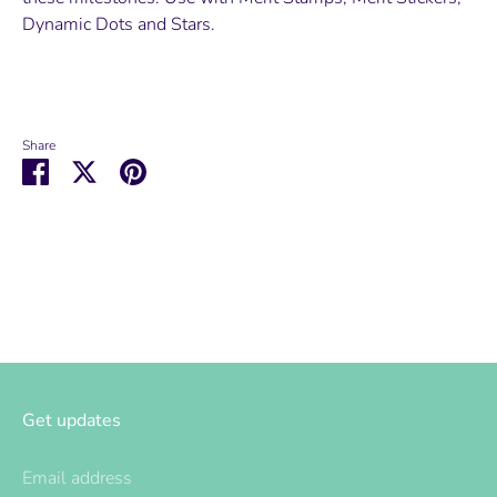
Dynamic Dots and Stars.
Share
Share
Share
Pin
on
on
it
Facebook
Twitter
Get updates
Email address