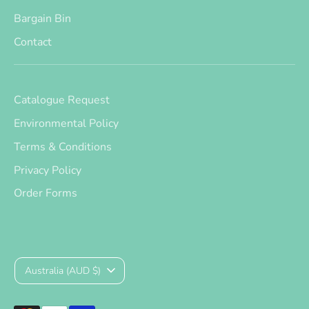
Bargain Bin
Contact
Catalogue Request
Environmental Policy
Terms & Conditions
Privacy Policy
Order Forms
Currency
Australia (AUD $)