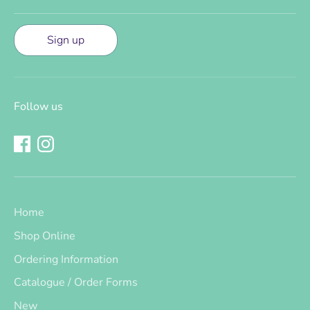
Sign up
Follow us
Home
Shop Online
Ordering Information
Catalogue / Order Forms
New