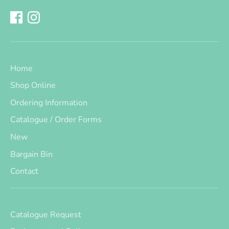
Home
Shop Online
Ordering Information
Catalogue / Order Forms
New
Bargain Bin
Contact
Catalogue Request