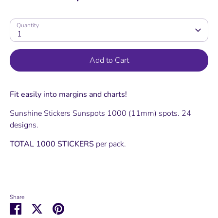
Quantity
1
Add to Cart
Fit easily into margins and charts!
Sunshine Stickers Sunspots 1000 (11mm) spots. 24
designs.
TOTAL 1000 STICKERS
per pack.
Share
Share
Share
Pin