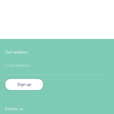
on
on
it
Facebook
Twitter
Get updates
Email address
Sign up
Follow us