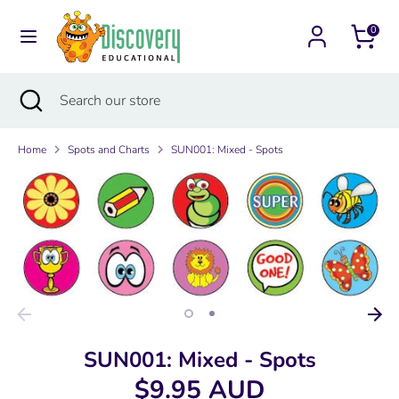
Skip
Currency
to
0
Australia (AUD $)
content
Search
Search
Search
Close
Search
our
search
our
store
store
Home
Spots and Charts
SUN001: Mixed - Spots
SUN001: Mixed - Spots
$9.95 AUD