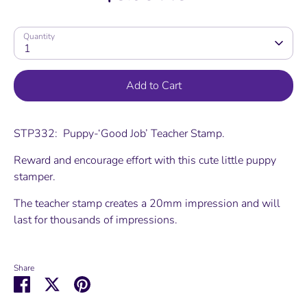
Quantity
1
Add to Cart
STP332: Puppy-‘Good Job’ Teacher Stamp.
Reward and encourage effort with this cute little puppy
stamper.
The teacher stamp creates a 20mm impression and will
last for thousands of impressions.
Share
Share
Share
Pin
on
on
it