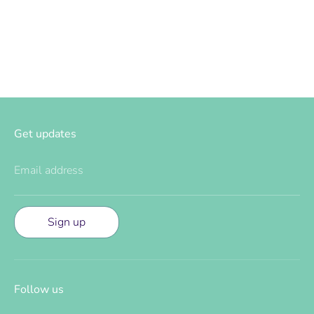
Facebook
Twitter
Get updates
Email address
Sign up
Follow us