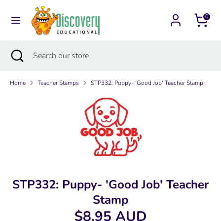
Skip
Currency
to
0
Australia (AUD $)
content
Search
Search
Search
Close
Search
our
search
our
store
store
Home
Teacher Stamps
STP332: Puppy- 'Good Job' Teacher Stamp
STP332: Puppy- 'Good Job' Teacher
Stamp
$8.95 AUD