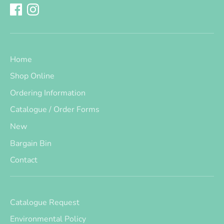
Home
Shop Online
Ordering Information
Catalogue / Order Forms
New
Bargain Bin
Contact
Catalogue Request
Environmental Policy