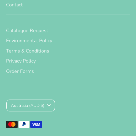
Contact
Catalogue Request
Environmental Policy
Terms & Conditions
Privacy Policy
Order Forms
Currency
Australia (AUD $)
Payment
methods