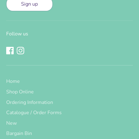
Sign up
Follow us
Home
Shop Online
Ordering Information
Catalogue / Order Forms
New
Bargain Bin