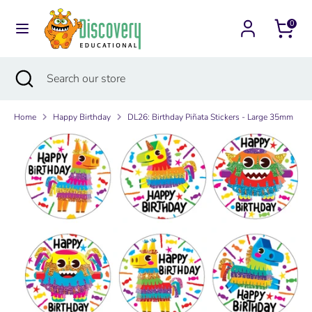
Skip
Currency
to
0
Australia (AUD $)
content
Search
Search
Search
Close
Search
our
search
our
store
store
Home
Happy Birthday
DL26: Birthday Piñata Stickers - Large 35mm