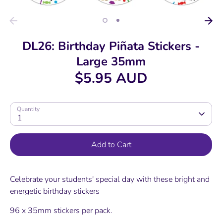
DL26: Birthday Piñata Stickers -
Large 35mm
$5.95 AUD
Quantity
1
Add to Cart
Celebrate your students' special day with these bright and
energetic birthday stickers
96 x 35mm stickers per pack.