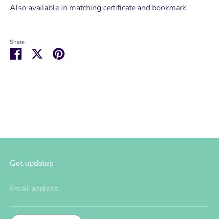
Also available in matching certificate and bookmark.
Share
Share
Share
Pin
on
on
it
Facebook
Twitter
Get updates
Email address